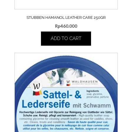
STUBBEN HAMANOL LEATHER CARE 250GR
Rp
460.000
ADD TO CART