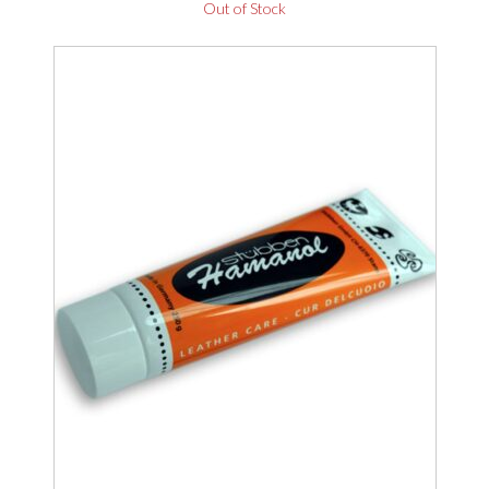
Out of Stock