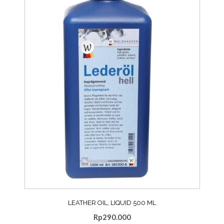
LEATHER OIL, LIQUID 500 ML
Rp
290.000