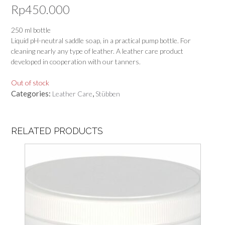
Rp
450.000
250 ml bottle
Liquid pH-neutral saddle soap, in a practical pump bottle. For
cleaning nearly any type of leather. A leather care product
developed in cooperation with our tanners.
Out of stock
Categories:
,
Leather Care
Stübben
RELATED PRODUCTS