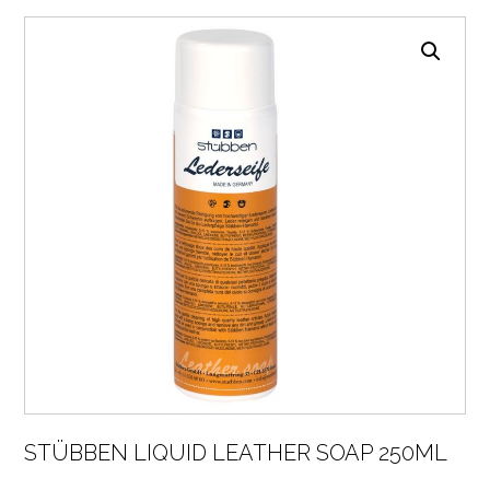
STÜBBEN LIQUID LEATHER SOAP 250ML