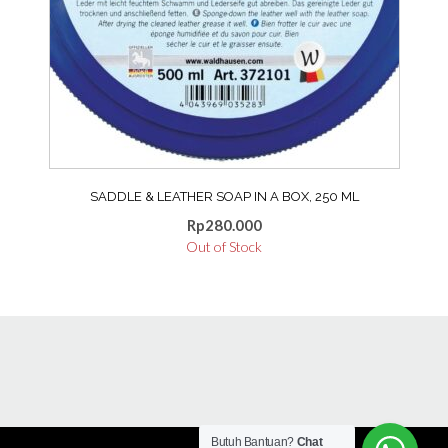
SADDLE & LEATHER SOAP IN A BOX, 250 ML
Rp
280.000
Out of Stock
Butuh Bantuan?
Chat