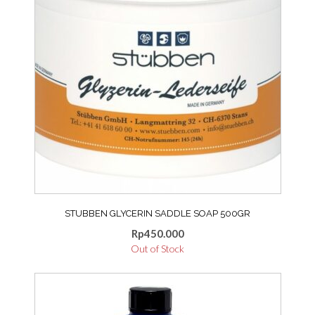
STUBBEN GLYCERIN SADDLE SOAP 500GR
Rp
450.000
Out of Stock