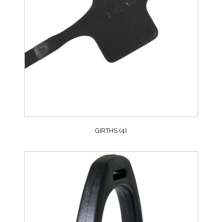
GIRTHS
(4)