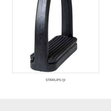
STIRRUPS
(3)