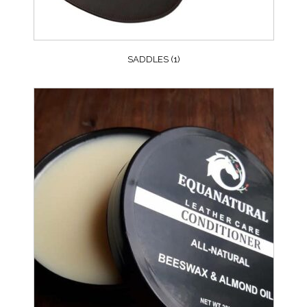
SADDLES
(1)