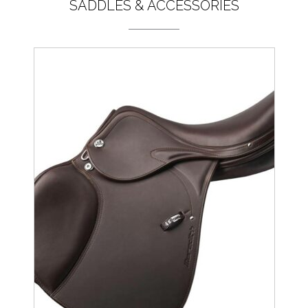
SADDLES & ACCESSORIES