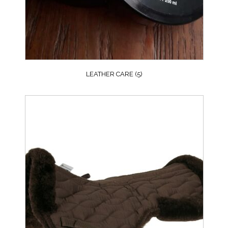
LEATHER CARE
(5)