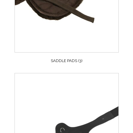
SADDLE PADS
(3)