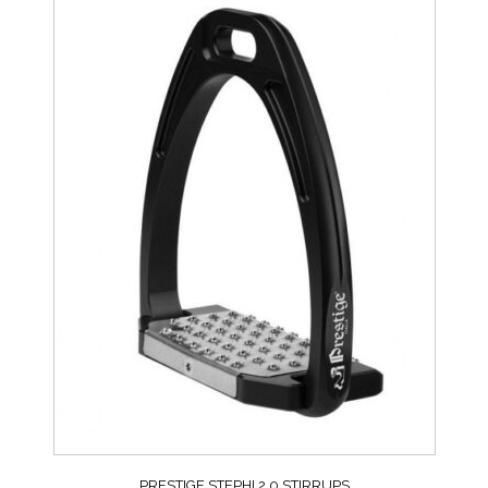
PRESTIGE STEPHI 2.0 STIRRUPS