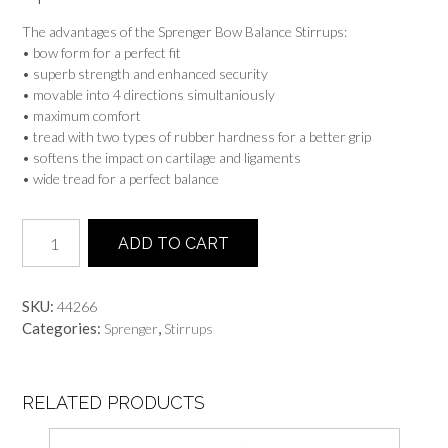
The advantages of the Sprenger Bow Balance Stirrups:
• bow form for a perfect fit
• superb strength and enhanced security
• movable into 4 directions simultaniously
• maximum comfort
• tread with two types of rubber hardness for a better grip
• softens the impact on cartilage and ligaments
• wide tread for a perfect balance
SPRENGER
ADD TO CART
BOW
BALANCE
STIRRUPS
SKU:
44266
quantity
Categories:
,
Sprenger
Stirrups
RELATED PRODUCTS