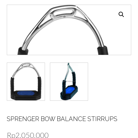
SPRENGER BOW BALANCE STIRRUPS
Rp
2.050.000