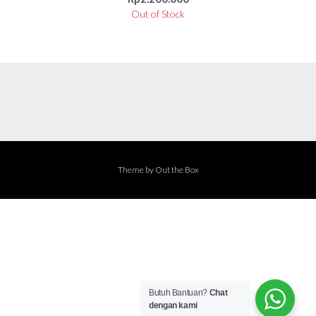
Out of Stock
Theme by
Out the Box
Butuh Bantuan?
Chat
dengan kami