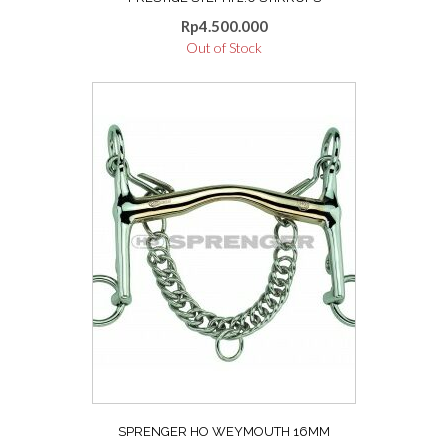
Rp
4.500.000
Out of Stock
This
product
has
multiple
variants.
The
options
may
be
chosen
on
the
product
page
SPRENGER HO WEYMOUTH 16MM