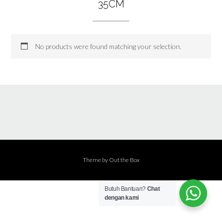
35CM
No products were found matching your selection.
Theme by
Out the Box
Butuh Bantuan?
Chat
dengan kami