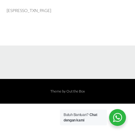
[ESPRESSO_TXN_PAGE]
Theme by
Out the Box
Butuh Bantuan?
Chat
dengan kami