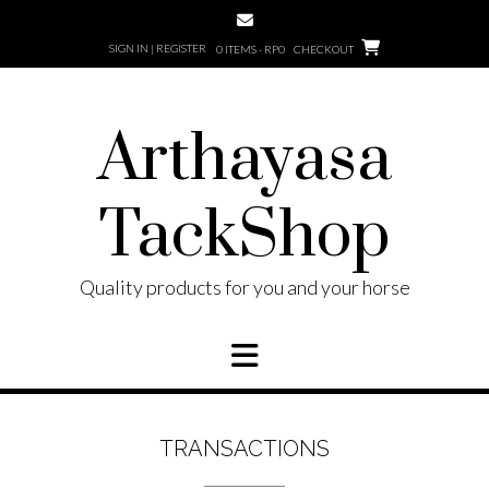
Skip
to
SIGN IN | REGISTER
0 ITEMS - RP0
CHECKOUT
content
Arthayasa
TackShop
Quality products for you and your horse
TRANSACTIONS