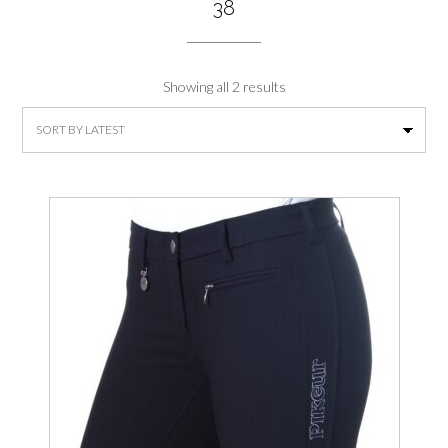
38
Sorted
Showing all 2 results
by
latest