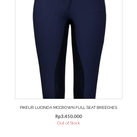
may
be
chosen
on
the
product
page
PIKEUR LUCINDA MCCROWN FULL SEAT BREECHES
Rp
3.450.000
Out of Stock