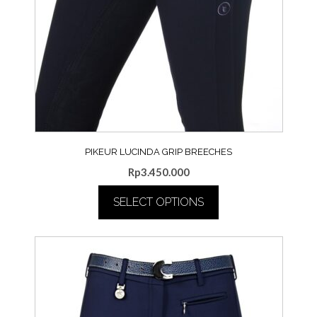
PIKEUR LUCINDA GRIP BREECHES
Rp
3.450.000
SELECT OPTIONS
This
product
has
multiple
variants.
The
options