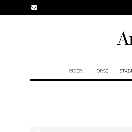
Skip
to
content
A
RIDER
HORSE
STAB