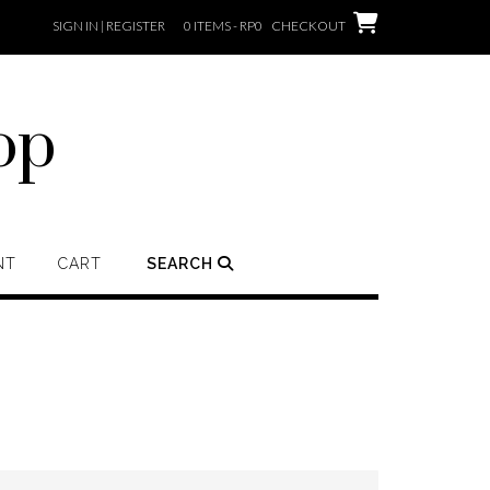
SIGN IN | REGISTER
0 ITEMS - RP0
CHECKOUT
op
NT
CART
SEARCH