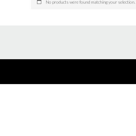
No products were found matching your selection.