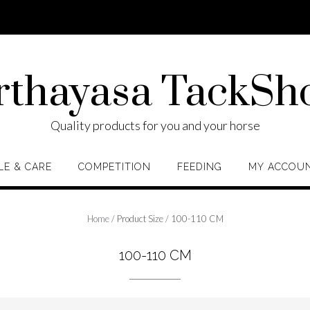
rthayasa TackSh
Quality products for you and your horse
LE & CARE
COMPETITION
FEEDING
MY ACCOU
Home
/ Product Size / 100-110 CM
100-110 CM