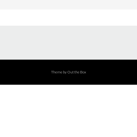
Theme by
Out the Box