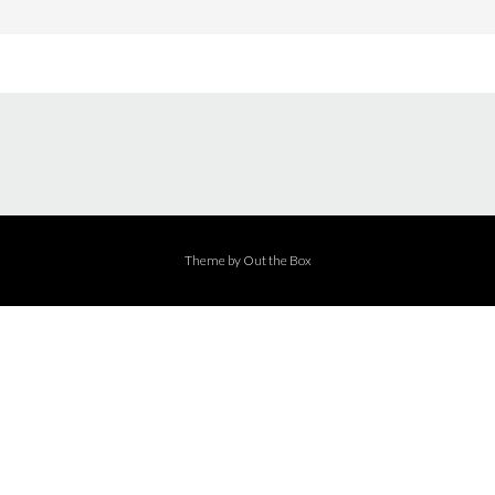
Theme by
Out the Box