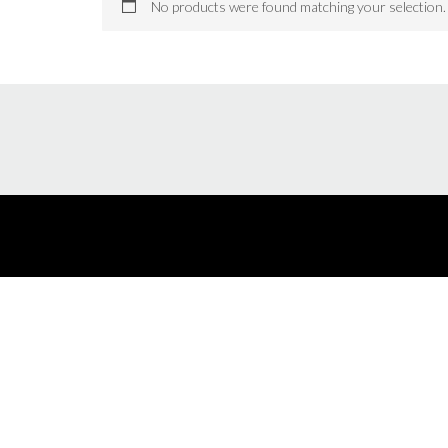
No products were found matching your selection.