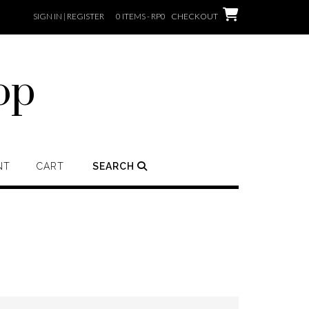
SIGN IN | REGISTER
0 ITEMS - RP0
CHECKOUT
op
NT
CART
SEARCH