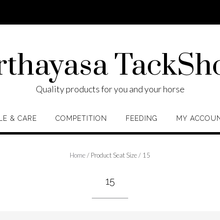
rthayasa TackSh
Quality products for you and your horse
LE & CARE
COMPETITION
FEEDING
MY ACCOU
Home
/ Product Seat Size / 15
15