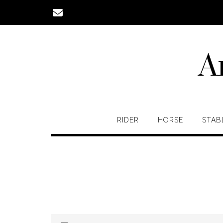
Skip
to
content
A
RIDER
HORSE
STAB