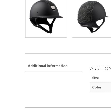
Additional information
ADDITIO
Size
Color