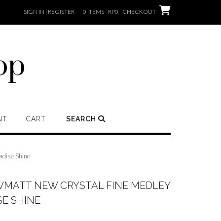
SIGN IN | REGISTER
0 ITEMS - RP0
CHECKOUT
op
NT
CART
SEARCH
dise Shine
MATT NEW CRYSTAL FINE MEDLEY
E SHINE