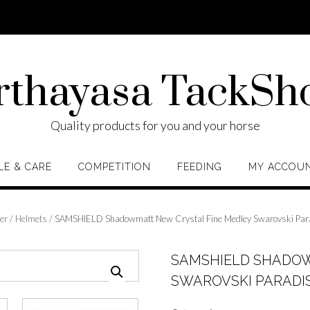
rthayasa TackSh
Quality products for you and your horse
LE & CARE
COMPETITION
FEEDING
MY ACCOU
er
/
Helmets
/ SAMSHIELD Shadowmatt New Crystal Fine Medley Swarovski Para
SAMSHIELD SHADOW
SWAROVSKI PARADIS