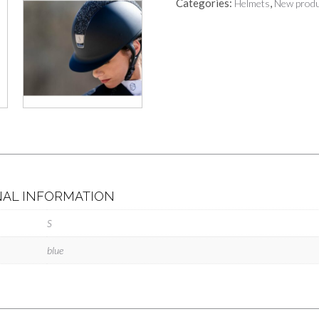
Categories:
,
Helmets
New produ
NAL INFORMATION
S
blue