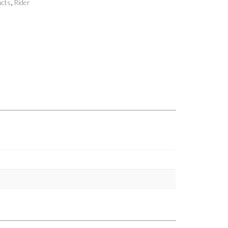
,
cts
Rider