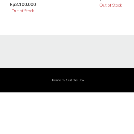
Rp
3.100.000
Out of Stock
Out of Stock
Theme by
Out the Box