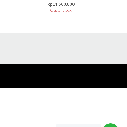
Rp
11.500.000
Out of Stock