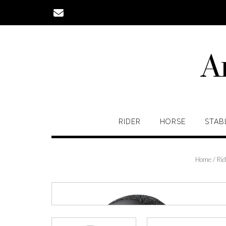
Skip
to
content
A
RIDER
HORSE
STAB
Home
/
Rid