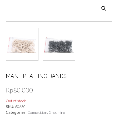
MANE PLAITING BANDS
Rp
80.000
Out of stock
SKU:
60630
Categories:
,
Competition
Grooming