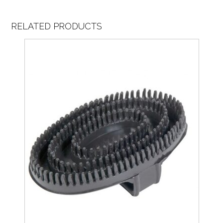
RELATED PRODUCTS