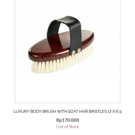
options
may
be
chosen
on
the
product
page
LUXURY BODY BRUSH WITH GOAT HAIR BRISTLES 17 X 8,5
Rp
170.000
Out of Stock