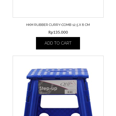
HKM RUBBER CURRY-COMB 12,5 X 8 CM
Rp
135.000
ADD TO CART