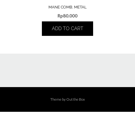
MANE COMB, METAL
Rp
80.000
ADD TO CART
Theme by
Out the Box