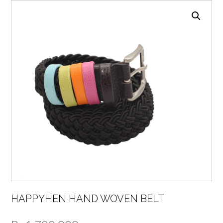
HAPPYHEN HAND WOVEN BELT