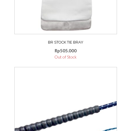
BR STOCK TIE BRAY
Rp
505.000
Out of Stock