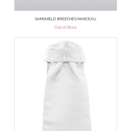
SAMSHIELD BREECHES MARCEAU
Out of Stock