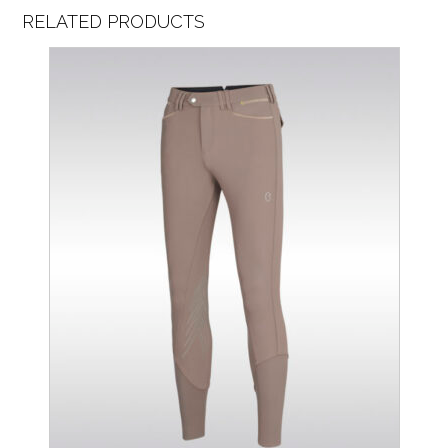
RELATED PRODUCTS