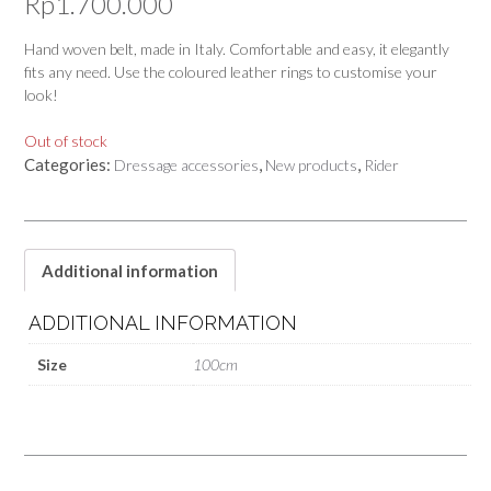
Rp
1.700.000
Hand woven belt, made in Italy. Comfortable and easy, it elegantly
fits any need. Use the coloured leather rings to customise your
look!
Out of stock
Categories:
,
,
Dressage accessories
New products
Rider
Additional information
ADDITIONAL INFORMATION
Size
100cm