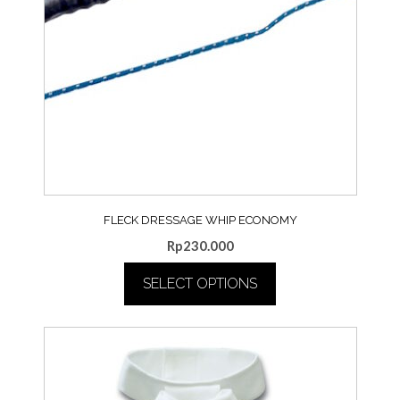
FLECK DRESSAGE WHIP ECONOMY
Rp
230.000
SELECT OPTIONS
This
product
has
multiple
variants.