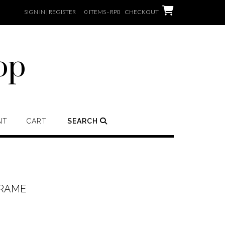
SIGN IN | REGISTER
0 ITEMS - RP0
CHECKOUT
op
NT
CART
SEARCH
FRAME