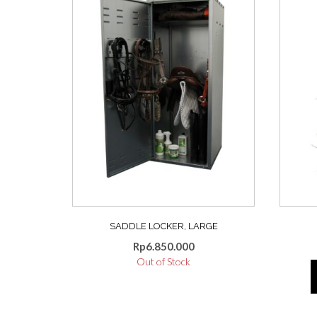
SADDLE LOCKER, LARGE
Rp
6.850.000
Out of Stock