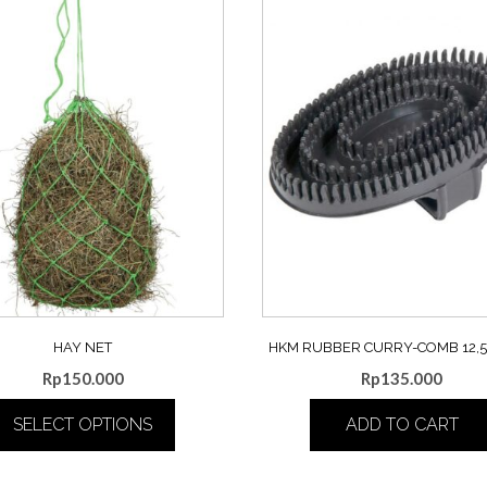
HAY NET
HKM RUBBER CURRY-COMB 12,5 
Rp
150.000
Rp
135.000
SELECT OPTIONS
ADD TO CART
This
product