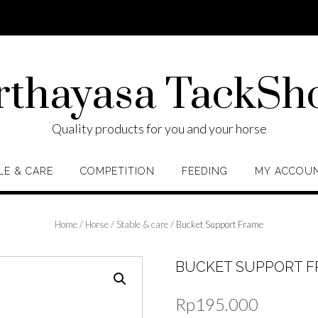
rthayasa TackSh
Quality products for you and your horse
LE & CARE
COMPETITION
FEEDING
MY ACCOU
Home
/
Horse
/
Stable & care
/ Bucket Support Frame
BUCKET SUPPORT 
Rp
195.000