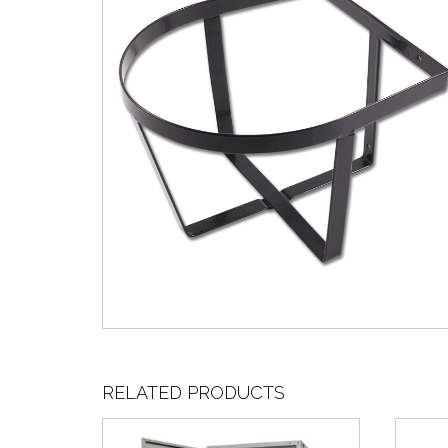
RELATED PRODUCTS