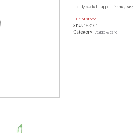
Handy bucket support frame, easy t
Out of stock
SKU:
153101
Category:
Stable & care