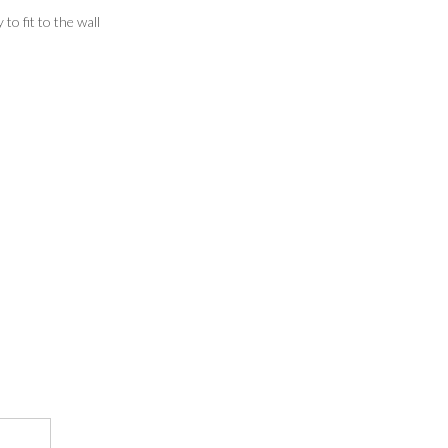
o fit to the wall