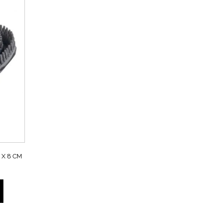
X 8 CM