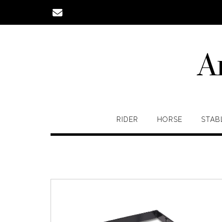
Skip
to
content
A
RIDER
HORSE
STAB