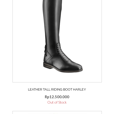
The
may
options
be
may
chosen
be
on
chosen
the
on
product
the
page
product
page
LEATHER TALL RIDING BOOT HARLEY
Rp
12.500.000
Out of Stock