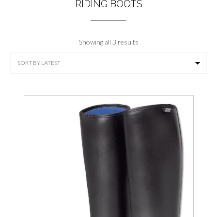
RIDING BOOTS
Sorted
Showing all 3 results
by
latest