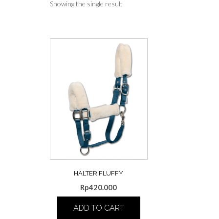
Showing the single result
HALTER FLUFFY
Rp
420.000
ADD TO CART