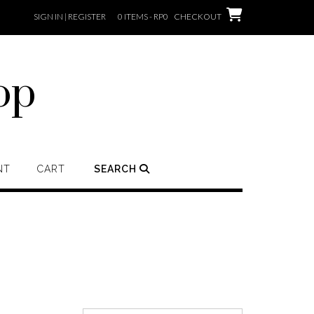
SIGN IN | REGISTER
0 ITEMS - RP0
CHECKOUT
op
NT
CART
SEARCH