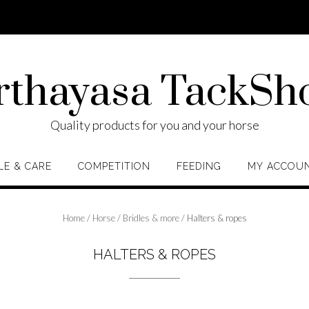
rthayasa TackSh
Quality products for you and your horse
LE & CARE
COMPETITION
FEEDING
MY ACCOU
Home
/
Horse
/
Bridles & more
/ Halters & ropes
HALTERS & ROPES