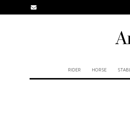
Skip
to
content
A
RIDER
HORSE
STAB