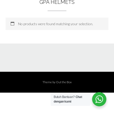
GPA HELMETS
No products were found matching your selection.
Theme by
Out the Box
Butuh Bantuan?
Chat
dengan kami